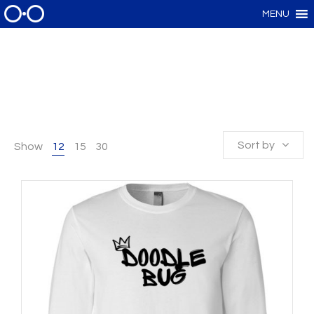
MENU
Sort by
Show
12
15
30