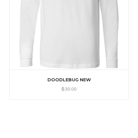
DOODLEBUG NEW
$
30.00