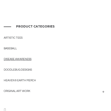
PRODUCT CATEGORIES
ARTISTIC TEES
BASEBALL
DISEASE AWARENESS
DOODLEBUG DESIGNS
HEAVEN & EARTH MERCH
ORIGINAL ART WORK