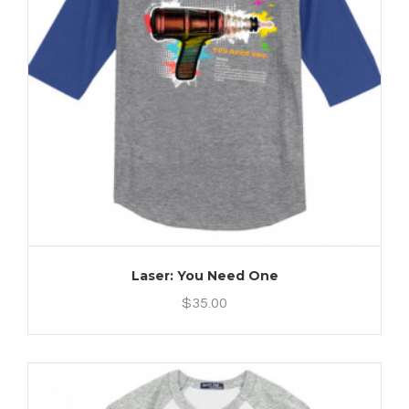
Laser: You Need One
$
35.00