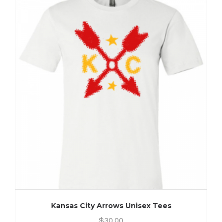
Kansas City Arrows Unisex Tees
$
30.00