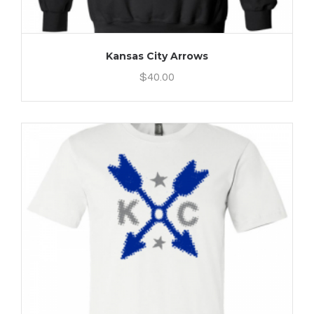
Kansas City Arrows
$
40.00