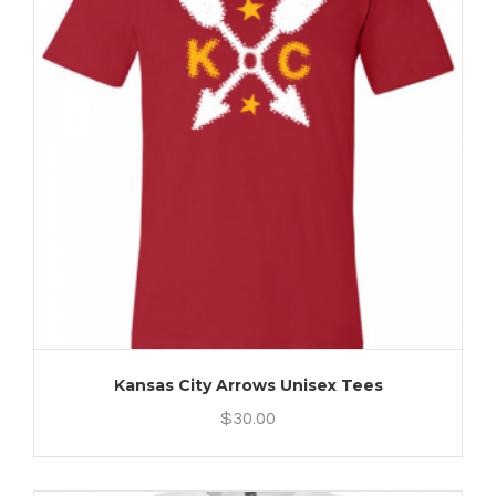
Kansas City Arrows Unisex Tees
$
30.00