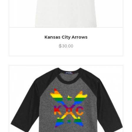
Kansas City Arrows
$
30.00