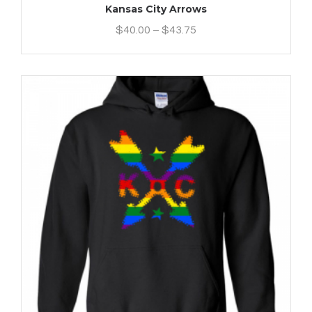
Kansas City Arrows
$
40.00
–
$
43.75