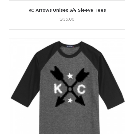
KC Arrows Unisex 3/4 Sleeve Tees
$
35.00