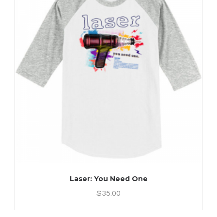
Laser: You Need One
$
35.00