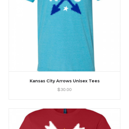
Kansas City Arrows Unisex Tees
$
30.00