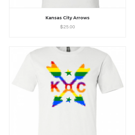
Kansas City Arrows
$
25.00