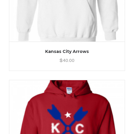
Kansas City Arrows
$
40.00