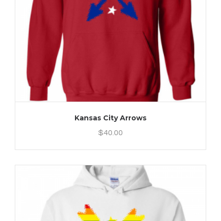
Kansas City Arrows
$
40.00