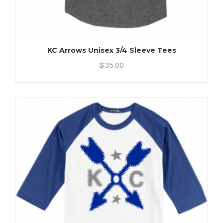
KC Arrows Unisex 3/4 Sleeve Tees
$
35.00