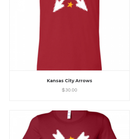
Kansas City Arrows
$
30.00