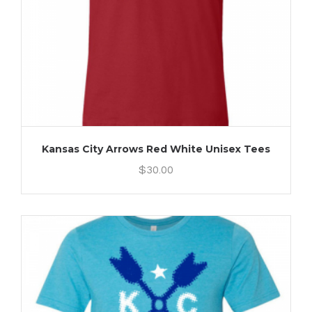
Kansas City Arrows Red White Unisex Tees
$
30.00