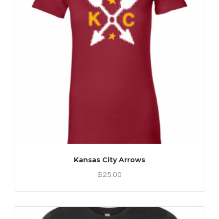
Kansas City Arrows
$
25.00