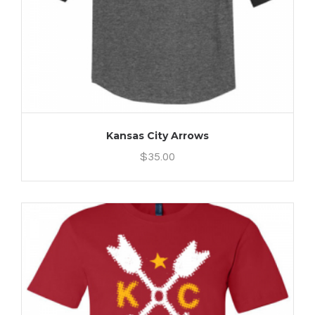
Kansas City Arrows
$
35.00