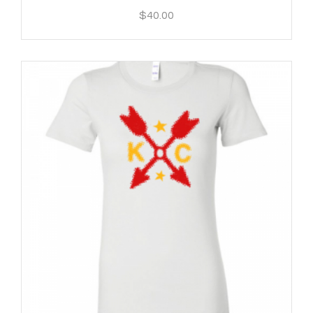
$
40.00