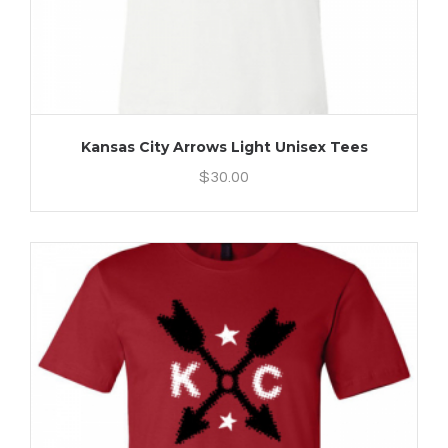
Kansas City Arrows Light Unisex Tees
$
30.00