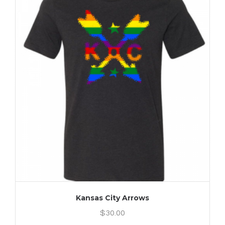
Kansas City Arrows
$
30.00