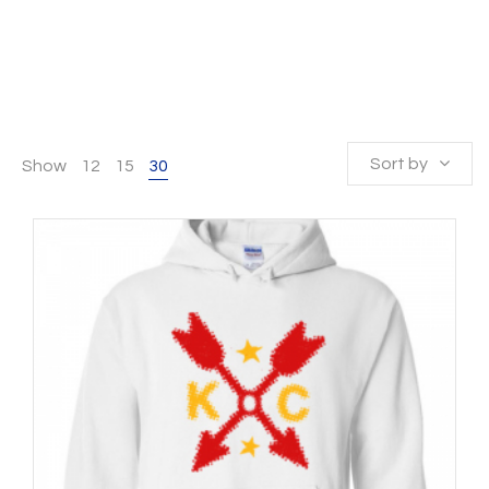
Sort by
Show
12
15
30