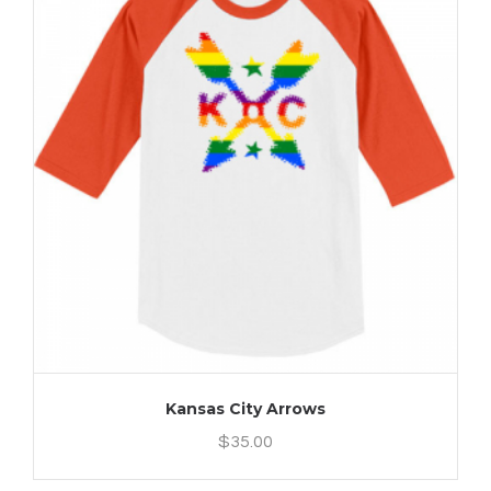
Kansas City Arrows
$
35.00