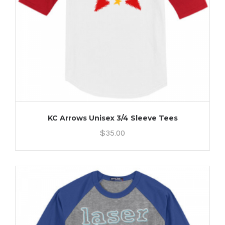
KC Arrows Unisex 3/4 Sleeve Tees
$
35.00