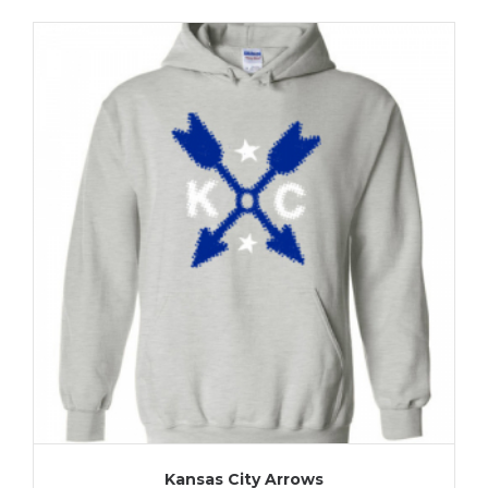
Kansas City Arrows