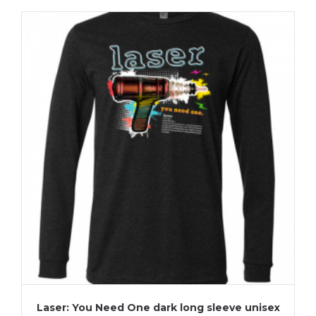
Laser: You Need One dark long sleeve unisex