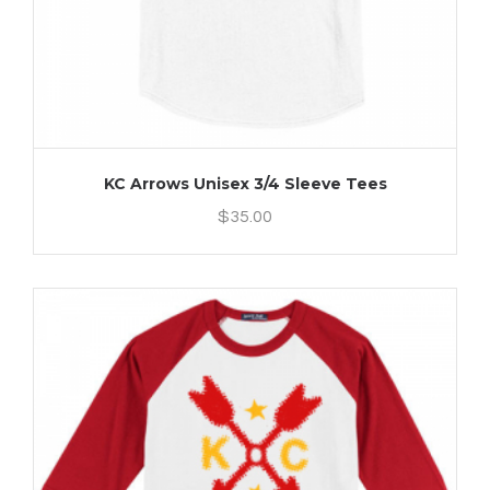
KC Arrows Unisex 3/4 Sleeve Tees
$
35.00