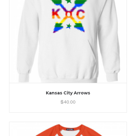
Kansas City Arrows
$
40.00