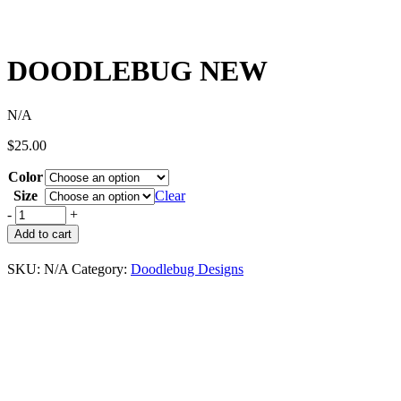
DOODLEBUG NEW
N/A
$
25.00
Color
Size
Clear
-
+
Add to cart
SKU:
N/A
Category:
Doodlebug Designs