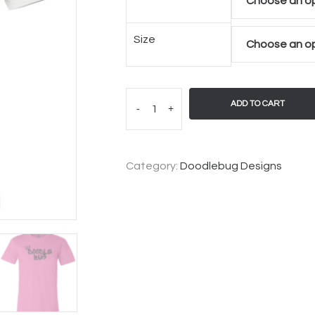
Size
ADD TO CART
-
+
Category:
Doodlebug Designs