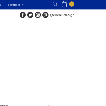
s
Portfolio
@circle3design