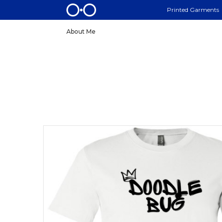
Printed Garments
About Me