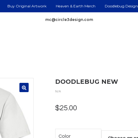
Buy Original Artwork
Heaven & Earth Merch
Doodlebug Design
mc@circle3design.com
DOODLEBUG NEW
N/A
$
25.00
Color