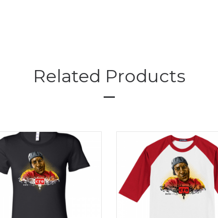
Related Products