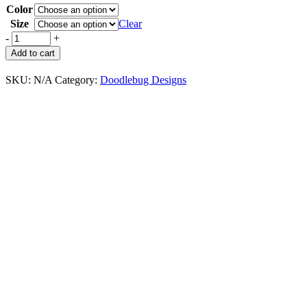
Color
Size
Clear
-
+
Add to cart
SKU:
N/A
Category:
Doodlebug Designs