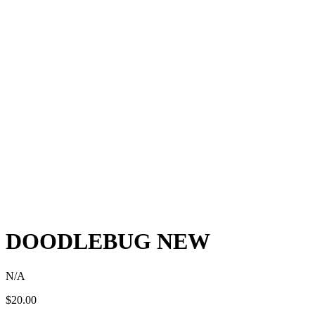
DOODLEBUG NEW
N/A
$
20.00