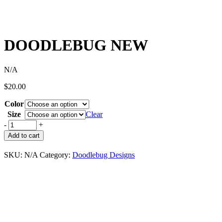
DOODLEBUG NEW
N/A
$
20.00
Color
Size
Clear
-
+
Add to cart
SKU:
N/A
Category:
Doodlebug Designs