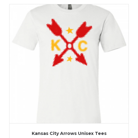
Kansas City Arrows Unisex Tees