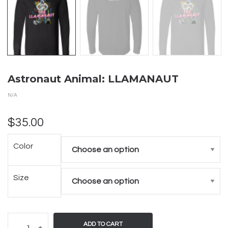
Astronaut Animal: LLAMANAUT
N/A
$
35.00
Color
Size
ADD TO CART
-
+