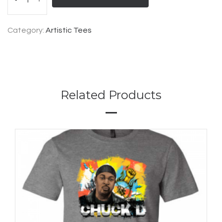
Category:
Artistic Tees
Related Products