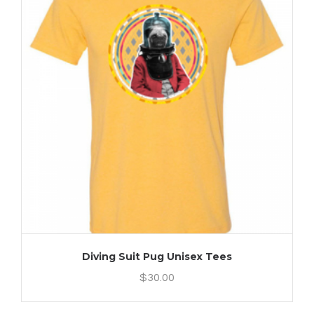
Diving Suit Pug Unisex Tees
$
30.00