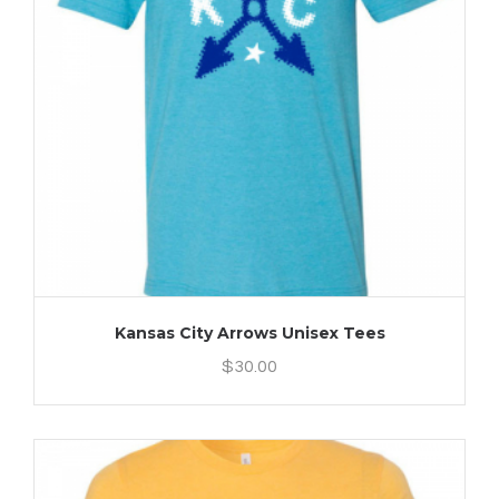
Kansas City Arrows Unisex Tees
$
30.00