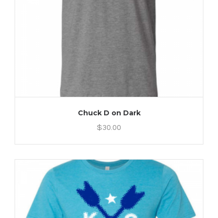
Chuck D on Dark
$
30.00