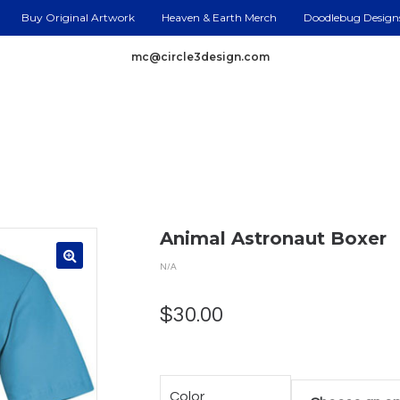
Buy Original Artwork
Heaven & Earth Merch
Doodlebug Design
mc@circle3design.com
Animal Astronaut Boxer
N/A
$
30.00
Color