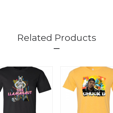
Related Products