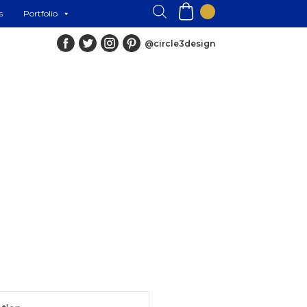
s
Portfolio
@circle3design