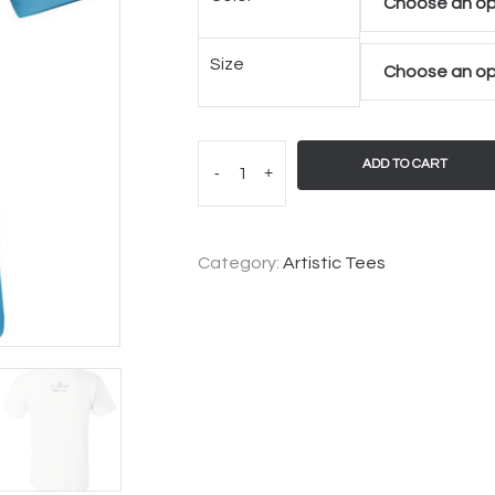
Size
ADD TO CART
-
+
Category:
Artistic Tees