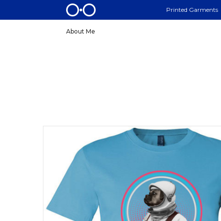
Printed Garments
About Me